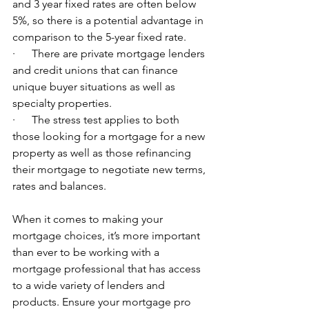
and 3 year fixed rates are often below 
5%, so there is a potential advantage in 
comparison to the 5-year fixed rate.
·      There are private mortgage lenders 
and credit unions that can finance 
unique buyer situations as well as 
specialty properties.
·      The stress test applies to both 
those looking for a mortgage for a new 
property as well as those refinancing 
their mortgage to negotiate new terms, 
rates and balances.
When it comes to making your 
mortgage choices, it’s more important 
than ever to be working with a 
mortgage professional that has access 
to a wide variety of lenders and 
products. Ensure your mortgage pro 