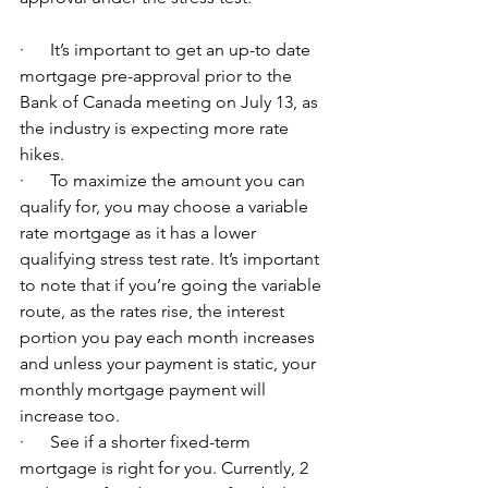
·      It’s important to get an up-to date 
mortgage pre-approval prior to the 
Bank of Canada meeting on July 13, as 
the industry is expecting more rate 
hikes.
·      To maximize the amount you can 
qualify for, you may choose a variable 
rate mortgage as it has a lower 
qualifying stress test rate. It’s important 
to note that if you’re going the variable 
route, as the rates rise, the interest 
portion you pay each month increases 
and unless your payment is static, your 
monthly mortgage payment will 
increase too.
·      See if a shorter fixed-term 
mortgage is right for you. Currently, 2 