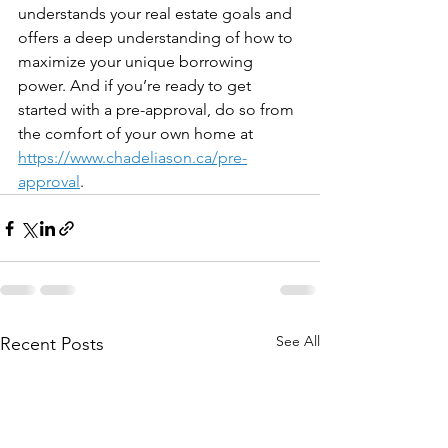
understands your real estate goals and 
offers a deep understanding of how to 
maximize your unique borrowing 
power. And if you’re ready to get 
started with a pre-approval, do so from 
the comfort of your own home at 
https://www.chadeliason.ca/pre-
approval
. 
See All
Recent Posts