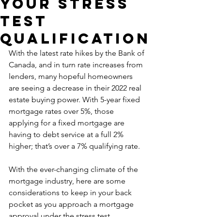
Your Stress
Test
Qualification
With the latest rate hikes by the Bank of 
Canada, and in turn rate increases from 
lenders, many hopeful homeowners 
are seeing a decrease in their 2022 real 
estate buying power. With 5-year fixed 
mortgage rates over 5%, those 
applying for a fixed mortgage are 
having to debt service at a full 2% 
higher; that’s over a 7% qualifying rate.
With the ever-changing climate of the 
mortgage industry, here are some 
considerations to keep in your back 
pocket as you approach a mortgage 
approval under the stress test.