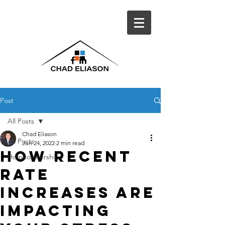
Post
All Posts
Chad Eliason
All Posts
Jun 24, 2022
2 min read
How Recent
Homeownership
Rate
Increases Are
Impacting