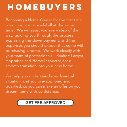
homebuyers
Becoming a Home Owner for the first time
is exciting and stressful all at the same
time. We will assist you every step of the
way; guiding you through the process,
explaining the down payment, and the
expenses you should expect that come with
purchasing a home. We work closely with
your team of professionals – Realtor; Lawyer;
Appraiser and Home Inspector, for a
smooth transition into your new home.
We help you understand your financial
situation, get you pre-approved and
qualified, so you can make an offer on your
dream home with confidence.
GET PRE-APPROVED