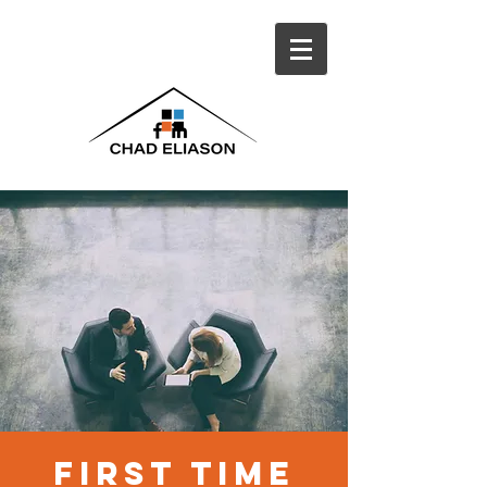
first time