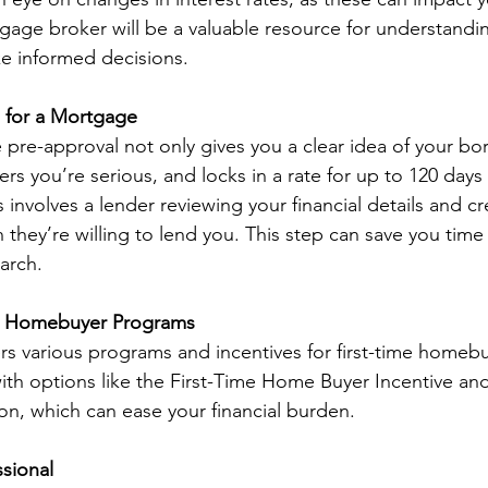
age broker will be a valuable resource for understandi
e informed decisions.
 for a Mortgage
pre-approval not only gives you a clear idea of your bo
lers you’re serious, and locks in a rate for up to 120 days
involves a lender reviewing your financial details and cre
hey’re willing to lend you. This step can save you time 
arch.
me Homebuyer Programs
ers various programs and incentives for first-time homebu
with options like the First-Time Home Buyer Incentive an
on, which can ease your financial burden.
ssional