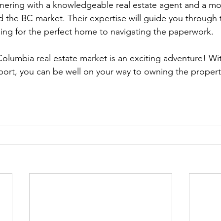
rtnering with a knowledgeable real estate agent and a m
the BC market. Their expertise will guide you through 
ing for the perfect home to navigating the paperwork.
Columbia real estate market is an exciting adventure! Wit
ort, you can be well on your way to owning the propert