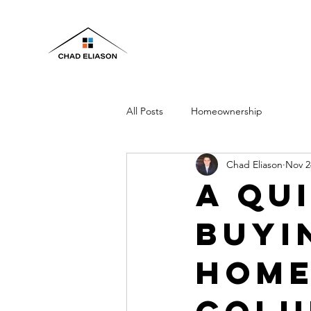
All Posts
Homeownership
Chad Eliason
Nov 2
A Qu
Buyi
Home