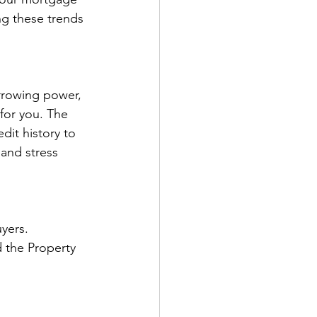
ng these trends 
rrowing power, 
 for you. The 
dit history to 
and stress 
yers. 
d the Property 