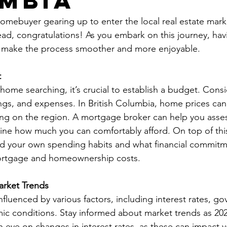
mbia
homebuyer gearing up to enter the local real estate mark
head, congratulations! As you embark on this journey, h
ll make the process smoother and more enjoyable.
t
home searching, it’s crucial to establish a budget. Consi
ngs, and expenses. In British Columbia, home prices can 
ing on the region. A mortgage broker can help you assess
ine how much you can comfortably afford. On top of this 
 your own spending habits and what financial commitm
mortgage and homeownership costs.
arket Trends
influenced by various factors, including interest rates, g
ic conditions. Stay informed about market trends as 20
n eye on changes in interest rates, as these can impact