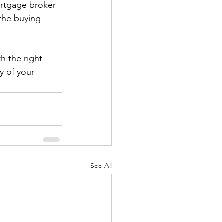
ortgage broker 
the buying 
h the right 
y of your 
See All