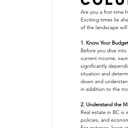
Colu
Are you a first-time 
Exciting times lie a
of the landscape wi
1. Know Your Budge
Before you dive into 
current income, savi
significantly depend
situation and determ
down and understand
in addition to the 
2. Understand the M
Real estate in BC is 
policies, and econom
For instance, keep a