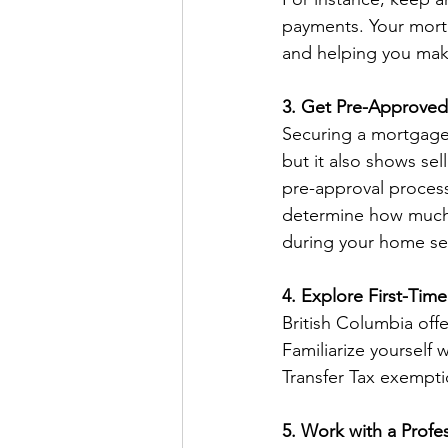
payments. Your mortg
and helping you mak
3. Get Pre-Approved
Securing a mortgage 
but it also shows sel
pre-approval process 
determine how much t
during your home se
4. Explore First-Ti
British Columbia off
Familiarize yourself 
Transfer Tax exempti
5. Work with a Profe