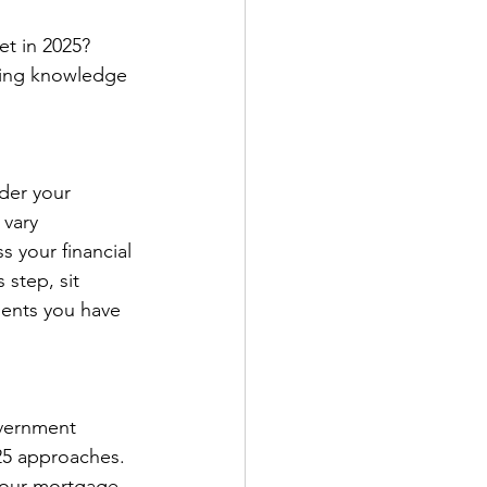
et in 2025? 
aving knowledge 
der your 
vary 
 your financial 
step, sit 
ents you have 
overnment 
25 approaches. 
 your mortgage 