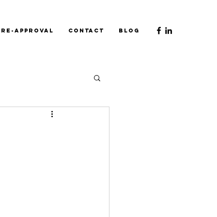
Pre-Approval
Contact
Blog