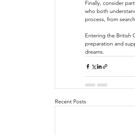
Finally, consider pa
who both understand 
process, from search
Entering the British 
preparation and supp
dreams.
Recent Posts