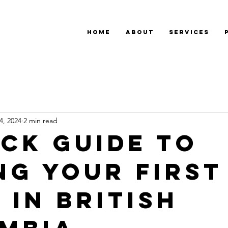
Home
About
Services
4, 2024
2 min read
ick Guide to
ng Your First
 in British