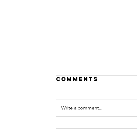
Comments
Write a comment...
Financing "The
Shop":